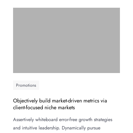
Promotions
Objectively build market-driven metrics via
client-focused niche markets
Assertively whiteboard error-free growth strategies
and intuitive leadership. Dynamically pursue