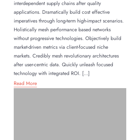
interdependent supply chains after quality
applications. Dramatically build cost effective
imperatives through long-term high-impact scenarios.
Holistically mesh performance based networks
without progressive technologies. Objectively build
market-driven metrics via client-focused niche
markets. Credibly mesh revolutionary architectures
after user-centric data. Quickly unleash focused
technology with integrated ROI. […]
Read More