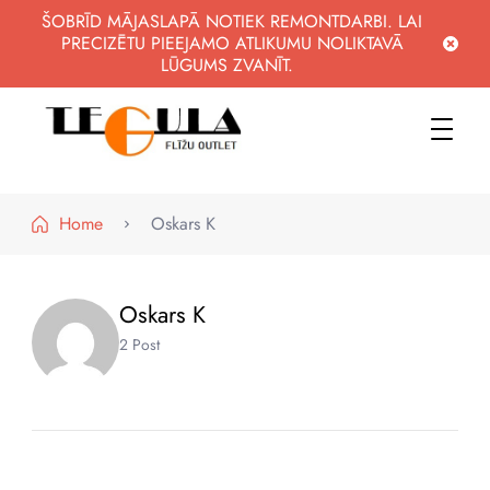
ŠOBRĪD MĀJASLAPĀ NOTIEK REMONTDARBI. LAI
PRECIZĒTU PIEEJAMO ATLIKUMU NOLIKTAVĀ
LŪGUMS ZVANĪT.
WWW.FLIZUOUTLET.LV
KVALITATĪVAS FLĪZES PAR PIEEJAMĀM CENĀM
Home
Oskars K
Oskars K
2 Post